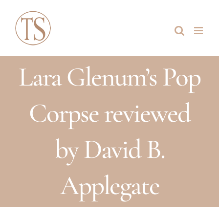
Skip
to
content
Lara Glenum’s Pop
Corpse reviewed
by David B.
Applegate