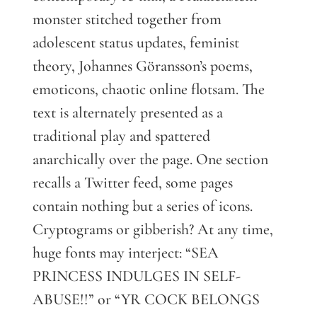
monster stitched together from
adolescent status updates, feminist
theory, Johannes Göransson’s poems,
emoticons, chaotic online flotsam. The
text is alternately presented as a
traditional play and spattered
anarchically over the page. One section
recalls a Twitter feed, some pages
contain nothing but a series of icons.
Cryptograms or gibberish? At any time,
huge fonts may interject: “SEA
PRINCESS INDULGES IN SELF-
ABUSE!!” or “YR COCK BELONGS