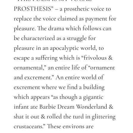
PROSTHESIS” – a prosthetic voice to
replace the voice claimed as payment for
pleasure. The drama which follows can
be characterized as a struggle for
pleasure in an apocalyptic world, to
escape a suffering which is “frivolous &
ornamental,” an entire life of “ornament
and excrement.” An entire world of
excrement where we find a building
which appears “as though a gigantic
infant ate Barbie Dream Wonderland &
shat it out & rolled the turd in glittering
crustaceans.” These environs are