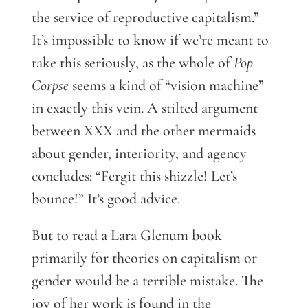
the service of reproductive capitalism.”
It’s impossible to know if we’re meant to
take this seriously, as the whole of
Pop
Corpse
seems a kind of “vision machine”
in exactly this vein. A stilted argument
between XXX and the other mermaids
about gender, interiority, and agency
concludes: “Fergit this shizzle! Let’s
bounce!” It’s good advice.
But to read a Lara Glenum book
primarily for theories on capitalism or
gender would be a terrible mistake. The
joy of her work is found in the