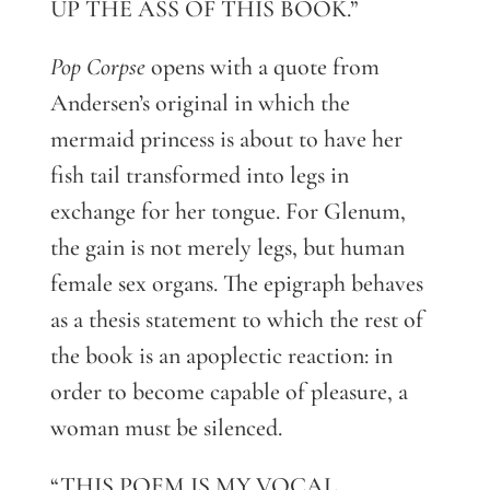
UP THE ASS OF THIS BOOK.”
Pop Corpse
opens with a quote from
Andersen’s original in which the
mermaid princess is about to have her
fish tail transformed into legs in
exchange for her tongue. For Glenum,
the gain is not merely legs, but human
female sex organs. The epigraph behaves
as a thesis statement to which the rest of
the book is an apoplectic reaction: in
order to become capable of pleasure, a
woman must be silenced.
“THIS POEM IS MY VOCAL