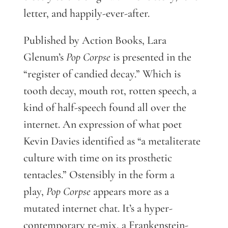
letter, and happily-ever-after.
Published by Action Books, Lara
Glenum’s
Pop Corpse
is presented in the
“register of candied decay.” Which is
tooth decay, mouth rot, rotten speech, a
kind of half-speech found all over the
internet. An expression of what poet
Kevin Davies identified as “a metaliterate
culture with time on its prosthetic
tentacles.” Ostensibly in the form a
play,
Pop Corpse
appears more as a
mutated internet chat. It’s a hyper-
contemporary re-mix, a Frankenstein-