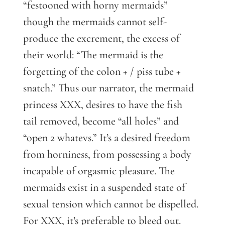
“festooned with horny mermaids”
though the mermaids cannot self-
produce the excrement, the excess of
their world: “The mermaid is the
forgetting of the colon + / piss tube +
snatch.” Thus our narrator, the mermaid
princess XXX, desires to have the fish
tail removed, become “all holes” and
“open 2 whatevs.” It’s a desired freedom
from horniness, from possessing a body
incapable of orgasmic pleasure. The
mermaids exist in a suspended state of
sexual tension which cannot be dispelled.
For XXX, it’s preferable to bleed out.