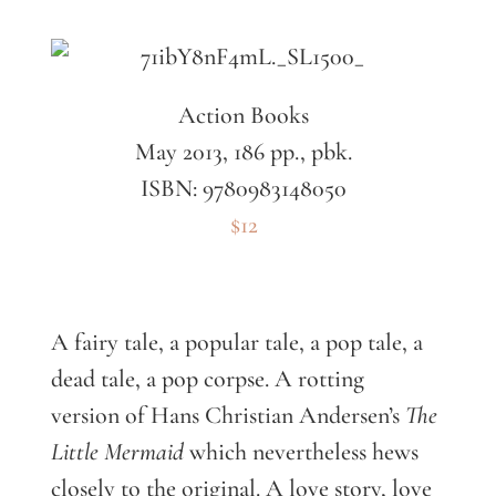
Action Books
May 2013, 186 pp., pbk.
ISBN: 9780983148050
$12
A fairy tale, a popular tale, a pop tale, a
dead tale, a pop corpse. A rotting
version of Hans Christian Andersen’s
The
Little Mermaid
which nevertheless hews
closely to the original. A love story, love