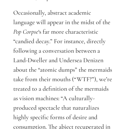
Occasionally, abstract academic
language will appear in the midst of the
Pop Corpse
‘s far more characteristic
“candied decay.” For instance, directly
following a conversation between a
Land-Dweller and Undersea Denizen
about the “atomic dumps” the mermaids
take from their mouths (“WTF?”), we’re
treated to a definition of the mermaids
as vision machines: “A culturally-
produced spectacle that naturalizes
highly specific forms of desire and
consumption. The abject recuperated in