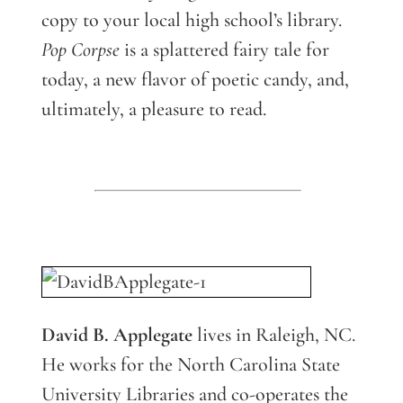
copy to your local high school’s library.
Pop Corpse
is a splattered fairy tale for
today, a new flavor of poetic candy, and,
ultimately, a pleasure to read.
David B. Applegate
lives in Raleigh, NC.
He works for the North Carolina State
University Libraries and co-operates the