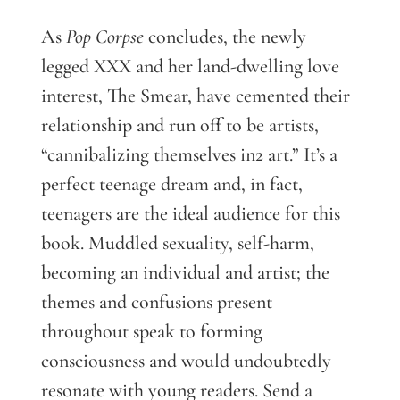
As
Pop Corpse
concludes, the newly
legged XXX and her land-dwelling love
interest, The Smear, have cemented their
relationship and run off to be artists,
“cannibalizing themselves in2 art.” It’s a
perfect teenage dream and, in fact,
teenagers are the ideal audience for this
book. Muddled sexuality, self-harm,
becoming an individual and artist; the
themes and confusions present
throughout speak to forming
consciousness and would undoubtedly
resonate with young readers. Send a