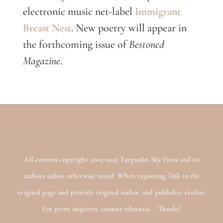
electronic music net-label
Immigrant
Breast Nest
. New poetry will appear in
the forthcoming issue of
Bestoned
Magazine
.
All content copyright 2003-2025 Tarpaulin Sky Press and its
authors unless otherwise noted. When reposting, link to the
original page and provide original author and publisher credits.
For print inquiries, contact editors@... Thanks!