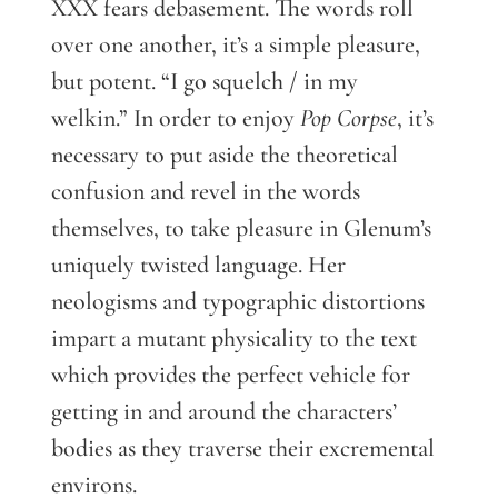
XXX fears debasement. The words roll
over one another, it’s a simple pleasure,
but potent. “I go squelch / in my
welkin.” In order to enjoy
Pop Corpse
, it’s
necessary to put aside the theoretical
confusion and revel in the words
themselves, to take pleasure in Glenum’s
uniquely twisted language. Her
neologisms and typographic distortions
impart a mutant physicality to the text
which provides the perfect vehicle for
getting in and around the characters’
bodies as they traverse their excremental
environs.