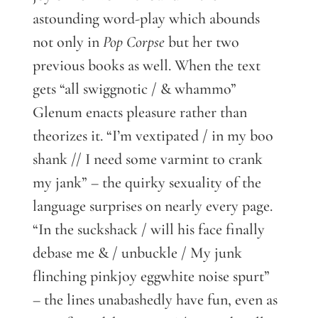
astounding word-play which abounds
not only in
Pop Corpse
but her two
previous books as well. When the text
gets “all swiggnotic / & whammo”
Glenum enacts pleasure rather than
theorizes it. “I’m vextipated / in my boo
shank // I need some varmint to crank
my jank” – the quirky sexuality of the
language surprises on nearly every page.
“In the suckshack / will his face finally
debase me & / unbuckle / My junk
flinching pinkjoy eggwhite noise spurt”
– the lines unabashedly have fun, even as