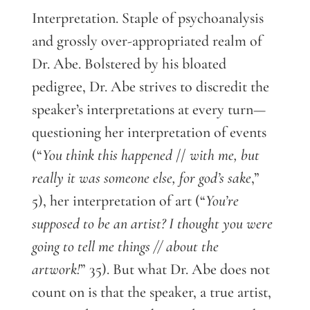
Interpretation. Staple of psychoanalysis
and grossly over-appropriated realm of
Dr. Abe. Bolstered by his bloated
pedigree, Dr. Abe strives to discredit the
speaker’s interpretations at every turn—
questioning her interpretation of events
(“
You think this happened
//
with me, but
really it was someone else, for god’s sake
,”
5), her interpretation of art (“
You’re
supposed to be an artist? I thought you were
going to tell me things // about the
artwork!
” 35). But what Dr. Abe does not
count on is that the speaker, a true artist,