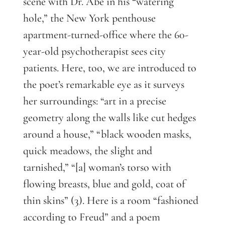
scene with Dr. Abe in his “watering
hole,” the New York penthouse
apartment-turned-office where the 60-
year-old psychotherapist sees city
patients. Here, too, we are introduced to
the poet’s remarkable eye as it surveys
her surroundings: “art in a precise
geometry along the walls like cut hedges
around a house,” “black wooden masks,
quick meadows, the slight and
tarnished,” “[a] woman’s torso with
flowing breasts, blue and gold, coat of
thin skins” (3). Here is a room “fashioned
according to Freud” and a poem