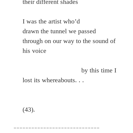
their different shades

I was the artist who’d

drawn the tunnel we passed 
through on our way to the sound of 
his voice

				 by this time I 
lost its whereabouts. . .

(43).
_____________________________