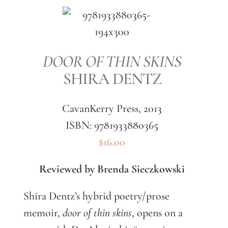
DOOR OF THIN SKINS
SHIRA DENTZ
CavanKerry Press, 2013
ISBN: 9781933880365
$16.00
Reviewed by Brenda Sieczkowski
Shira Dentz’s hybrid poetry/prose
memoir,
door of thin skins
, opens on a