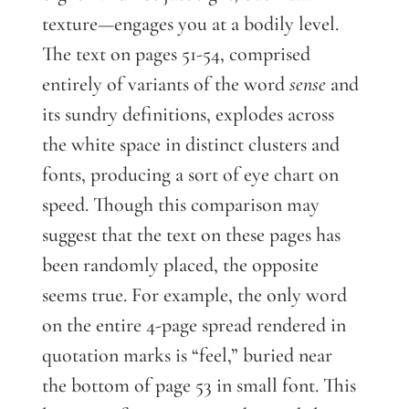
texture—engages you at a bodily level.
The text on pages 51-54, comprised
entirely of variants of the word
sense
and
its sundry definitions, explodes across
the white space in distinct clusters and
fonts, producing a sort of eye chart on
speed. Though this comparison may
suggest that the text on these pages has
been randomly placed, the opposite
seems true. For example, the only word
on the entire 4-page spread rendered in
quotation marks is “feel,” buried near
the bottom of page 53 in small font. This