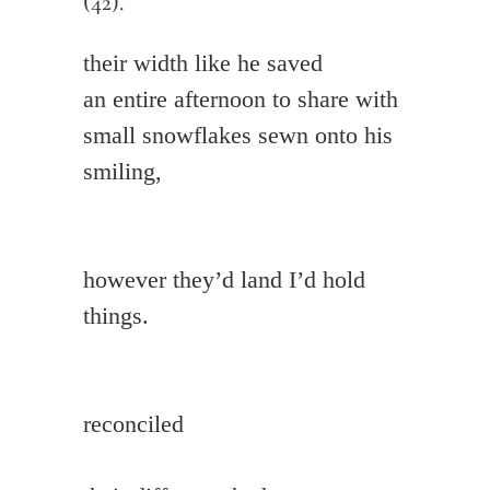
(42).
their width like he saved

an entire afternoon to share with 
small snowflakes sewn onto his 
smiling,

however they’d land I’d hold 
things.

reconciled
