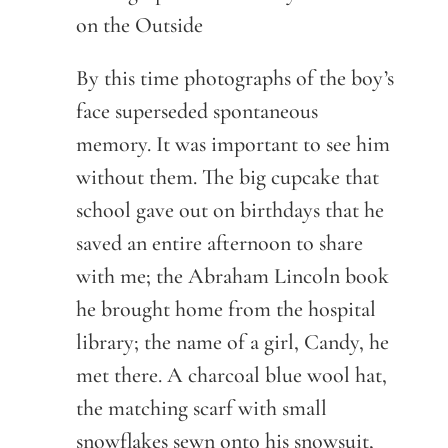
on the Outside
By this time photographs of the boy’s
face superseded spontaneous
memory. It was important to see him
without them. The big cupcake that
school gave out on birthdays that he
saved an entire afternoon to share
with me; the Abraham Lincoln book
he brought home from the hospital
library; the name of a girl, Candy, he
met there. A charcoal blue wool hat,
the matching scarf with small
snowflakes sewn onto his snowsuit,