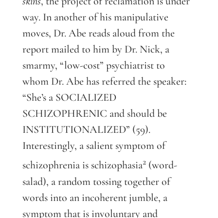
skins
, the project of reclamation is under
way. In another of his manipulative
moves, Dr. Abe reads aloud from the
report mailed to him by Dr. Nick, a
smarmy, “low-cost” psychiatrist to
whom Dr. Abe has referred the speaker:
“She’s a SOCIALIZED
SCHIZOPHRENIC and should be
INSTITUTIONALIZED” (59).
Interestingly, a salient symptom of
2
schizophrenia is schizophasia
(word-
salad), a random tossing together of
words into an incoherent jumble, a
symptom that is involuntary and