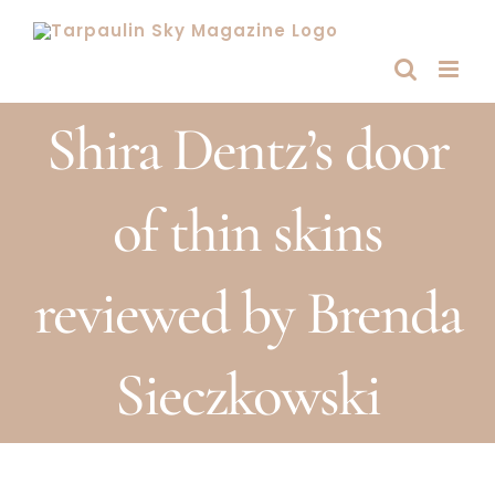
Skip
to
content
Shira Dentz’s door
of thin skins
reviewed by Brenda
Sieczkowski