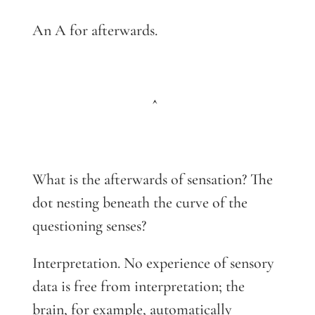
An A for afterwards.
^
What is the afterwards of sensation? The
dot nesting beneath the curve of the
questioning senses?
Interpretation. No experience of sensory
data is free from interpretation; the
brain, for example, automatically