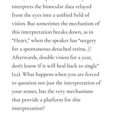
interprets the binocular data relayed
from the eyes into a unified field of
vision. But sometimes the mechanism of
this interpretation breaks down, as in
“Heart,” when the speaker has “surgery
for a spontaneous detached retina. //
Afterwards, double vision for a year,
don’t know if it will heal back to single”
(22). What happens when you are forced
to question not just the interpretation of
your senses, but the very mechanisms
that provide a platform for this
interpretation?