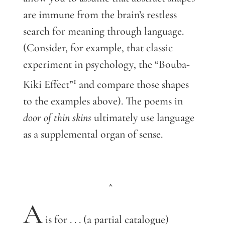
are immune from the brain’s restless
search for meaning through language.
(Consider, for example, that classic
experiment in psychology, the “Bouba-
1
Kiki Effect”
and compare those shapes
to the examples above). The poems in
door of thin skins
ultimately use language
as a supplemental organ of sense.
^
A
is for . . . (a partial catalogue)