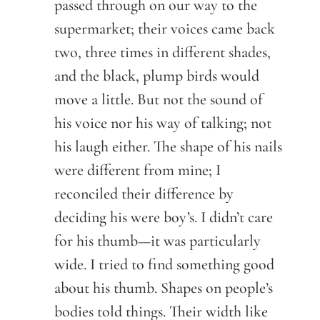
passed through on our way to the
supermarket; their voices came back
two, three times in different shades,
and the black, plump birds would
move a little. But not the sound of
his voice nor his way of talking; not
his laugh either. The shape of his nails
were different from mine; I
reconciled their difference by
deciding his were boy’s. I didn’t care
for his thumb—it was particularly
wide. I tried to find something good
about his thumb. Shapes on people’s
bodies told things. Their width like