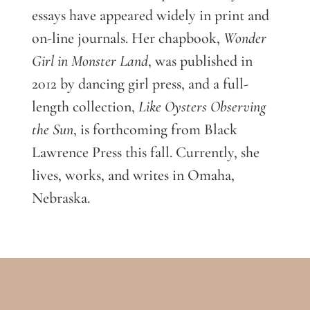
essays have appeared widely in print and
on-line journals. Her chapbook,
Wonder
Girl in Monster Land
, was published in
2012 by dancing girl press, and a full-
length collection,
Like Oysters Observing
the Sun
, is forthcoming from Black
Lawrence Press this fall. Currently, she
lives, works, and writes in Omaha,
Nebraska.