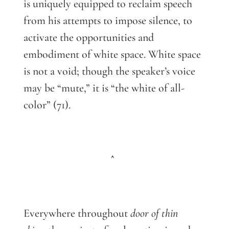
is uniquely equipped to reclaim speech
from his attempts to impose silence, to
activate the opportunities and
embodiment of white space. White space
is not a void; though the speaker’s voice
may be “mute,” it is “the white of all-
color” (71).
^
Everywhere throughout
door of thin