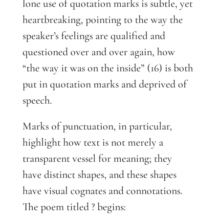
lone use of quotation marks is subtle, yet
heartbreaking, pointing to the way the
speaker’s feelings are qualified and
questioned over and over again, how
“the way it was on the inside” (16) is both
put in quotation marks and deprived of
speech.
Marks of punctuation, in particular,
highlight how text is not merely a
transparent vessel for meaning; they
have distinct shapes, and these shapes
have visual cognates and connotations.
The poem titled ? begins: