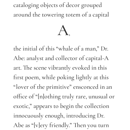
cataloging objects of decor grouped
around the towering totem of a capital
A
,
the initial of this “whale of a man,” Dr.
Abe: analyst and collector of capital-A
art. The scene vibrantly evoked in this
first poem, while poking lightly at this
“lover of the primitive” ensconced in an
office of “[n]othing truly rare, unusual or
exotic,” appears to begin the collection
innocuously enough, introducing Dr.
Abe as “[v]ery friendly.” Then you turn