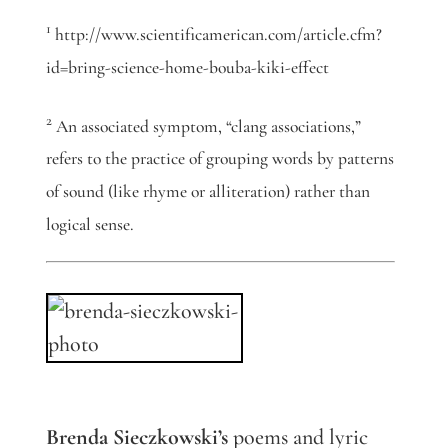
1
http://www.scientificamerican.com/article.cfm?
id=bring-science-home-bouba-kiki-effect
2
An associated symptom, “clang associations,”
refers to the practice of grouping words by patterns
of sound (like rhyme or alliteration) rather than
logical sense.
Brenda Sieczkowski’s
poems and lyric