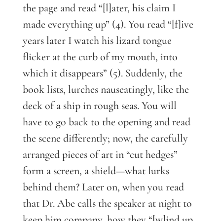
the page and read “[l]ater, his claim I
made everything up” (4). You read “[f]ive
years later I watch his lizard tongue
flicker at the curb of my mouth, into
which it disappears” (5). Suddenly, the
book lists, lurches nauseatingly, like the
deck of a ship in rough seas. You will
have to go back to the opening and read
the scene differently; now, the carefully
arranged pieces of art in “cut hedges”
form a screen, a shield—what lurks
behind them? Later on, when you read
that Dr. Abe calls the speaker at night to
keep him company, how they “[w]ind up