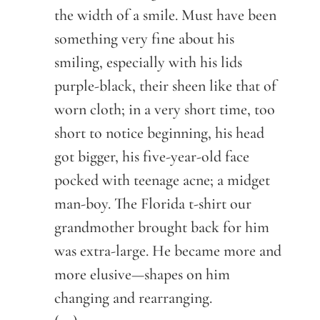
the width of a smile. Must have been
something very fine about his
smiling, especially with his lids
purple-black, their sheen like that of
worn cloth; in a very short time, too
short to notice beginning, his head
got bigger, his five-year-old face
pocked with teenage acne; a midget
man-boy. The Florida t-shirt our
grandmother brought back for him
was extra-large. He became more and
more elusive—shapes on him
changing and rearranging.