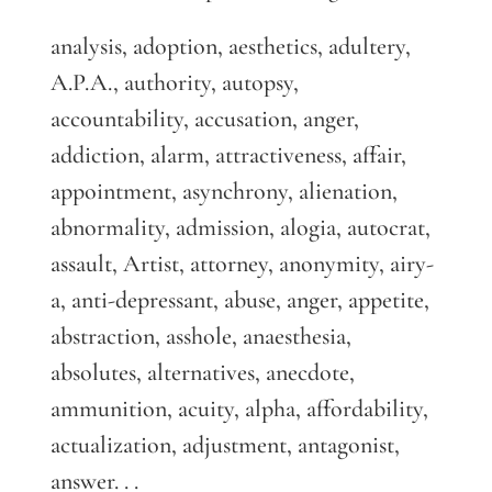
analysis, adoption, aesthetics, adultery,
A.P.A., authority, autopsy,
accountability, accusation, anger,
addiction, alarm, attractiveness, affair,
appointment, asynchrony, alienation,
abnormality, admission, alogia, autocrat,
assault, Artist, attorney, anonymity, airy-
a, anti-depressant, abuse, anger, appetite,
abstraction, asshole, anaesthesia,
absolutes, alternatives, anecdote,
ammunition, acuity, alpha, affordability,
actualization, adjustment, antagonist,
answer. . .