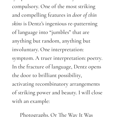
compulsory. One of the most striking
and compelling features in
door of thin
skins
is Dentz’s ingenious re-patterning
of language into “jumbles” that are
anything but random, anything but
involuntary. One interpretation:
symptom. A truer interpretation: poetry.
In the fracture of language, Dentz opens
the door to brilliant possibility,
activating recombinatory arrangements
of striking power and beauty. I will close
with an example:
Photographs. Or The Way It Was