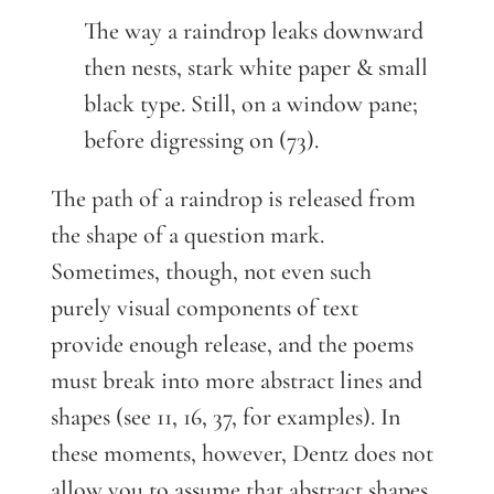
The way a raindrop leaks downward
then nests, stark white paper & small
black type. Still, on a window pane;
before digressing on (73).
The path of a raindrop is released from
the shape of a question mark.
Sometimes, though, not even such
purely visual components of text
provide enough release, and the poems
must break into more abstract lines and
shapes (see 11, 16, 37, for examples). In
these moments, however, Dentz does not
allow you to assume that abstract shapes