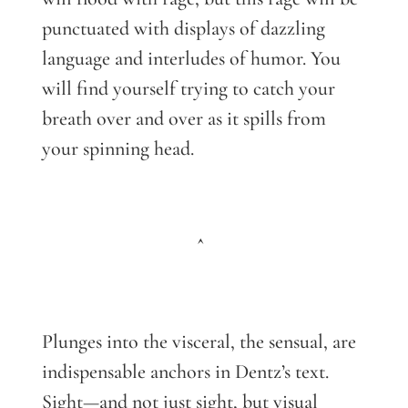
punctuated with displays of dazzling
language and interludes of humor. You
will find yourself trying to catch your
breath over and over as it spills from
your spinning head.
^
Plunges into the visceral, the sensual, are
indispensable anchors in Dentz’s text.
Sight—and not just sight, but visual