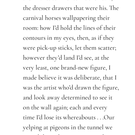
the dresser drawers that were his. The
carnival horses wallpapering their
room: how I’d hold the lines of their
contours in my eyes, then, as if they
were pick-up sticks, let them scatter;
however they’d land I’d see, at the
very least, one brand-new figure, I
made believe it was deliberate, that I
was the artist who’d drawn the figure,
and look away determined to see it
on the wall again; each and every
time I’d lose its whereabouts . . .Our
yelping at pigeons in the tunnel we