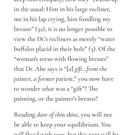
in the usual: Him in his large recliner,
me in his lap crying, him fondling my
breasts” (32), it is no longer possible to
view the Dr.’s recliners as merely “water
buffalos placid in their hole” (3). Of the
“woman’s torso with flowing breasts”
that Dr. Abe says is “[
a
]
gift…from the
painter, a former patient
,” you now have
to wonder
what
was a “gift”? The
painting, or the painter’s breasts?
Reading
door of thin skins
, you will not
be able to keep your equilibrium. You
will flood with rage, but this rage will be