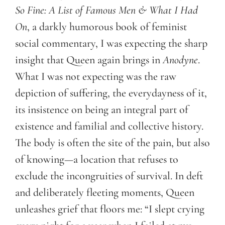
So Fine: A List of Famous Men & What I Had
On
, a darkly humorous book of feminist
social commentary, I was expecting the sharp
insight that Queen again brings in
Anodyne
.
What I was not expecting was the raw
depiction of suffering, the everydayness of it,
its insistence on being an integral part of
existence and familial and collective history.
The body is often the site of the pain, but also
of knowing—a location that refuses to
exclude the incongruities of survival. In deft
and deliberately fleeting moments, Queen
unleashes grief that floors me: “I slept crying