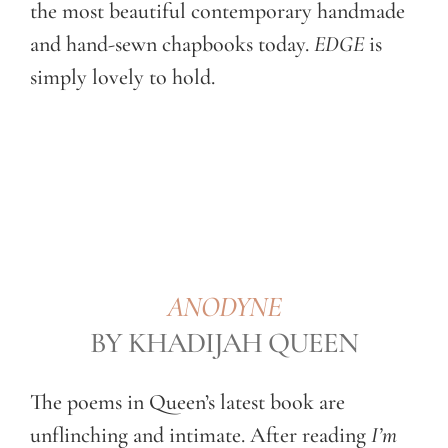
the most beautiful contemporary handmade
and hand-sewn chapbooks today.
EDGE
is
simply lovely to hold.
ANODYNE
BY KHADIJAH QUEEN
The poems in Queen’s latest book are
unflinching and intimate. After reading
I’m