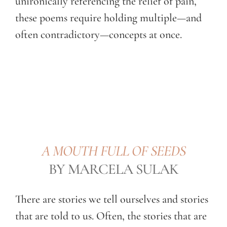
unironically referencing the relief of pain,
these poems require holding multiple—and
often contradictory—concepts at once.
A MOUTH FULL OF SEEDS
BY MARCELA SULAK
There are stories we tell ourselves and stories
that are told to us. Often, the stories that are