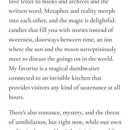
love letter to books and archives and the
written word. Metaphor and reality morph
into each other, and the magic is delightful:
candies that fill you with stories instead of
sweetness, doorways between time, an inn
where the sun and the moon surreptitiously
meet to discuss the goings on in the world.
My favorite is a magical dumbwaiter
connected to an invisible kitchen that
provides visitors any kind of sustenance at all
hours.
There’s also romance, mystery, and the threat
of annihilation, but right now, while our own