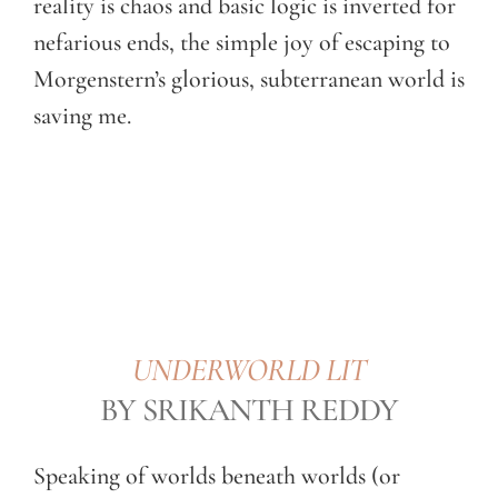
reality is chaos and basic logic is inverted for
nefarious ends, the simple joy of escaping to
Morgenstern’s glorious, subterranean world is
saving me.
UNDERWORLD LIT
BY SRIKANTH REDDY
Speaking of worlds beneath worlds (or