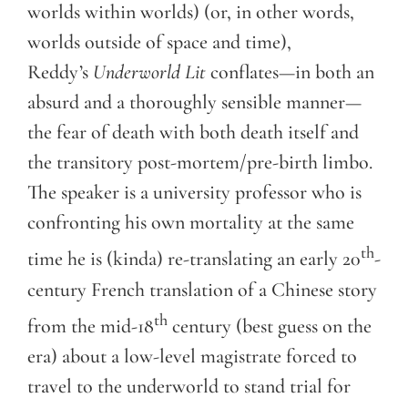
worlds within worlds) (or, in other words,
worlds outside of space and time),
Reddy’s
Underworld Lit
conflates—in both an
absurd and a thoroughly sensible manner—
the fear of death with both death itself and
the transitory post-mortem/pre-birth limbo.
The speaker is a university professor who is
confronting his own mortality at the same
th
time he is (kinda) re-translating an early 20
-
century French translation of a Chinese story
th
from the mid-18
century (best guess on the
era) about a low-level magistrate forced to
travel to the underworld to stand trial for