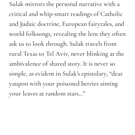
Sulak mirrors the personal narrative with a
critical and whip-smart readings of Catholic
and Judaic doctrine, European fairytales, and
world folksongs, revealing the lens they often
ask us to look through. Sulak travels from
rural Texas to Tel Aviv, never blinking at the
ambivalence of shared story. It is never so
simple, as evident in Sulak’s epistolary, “dear
yaupon with your poisoned berries aiming
your leaves at random stars…”