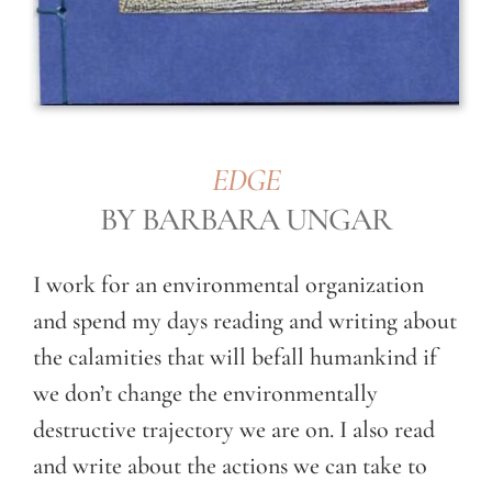
EDGE
BY BARBARA UNGAR
I work for an environmental organization
and spend my days reading and writing about
the calamities that will befall humankind if
we don’t change the environmentally
destructive trajectory we are on. I also read
and write about the actions we can take to