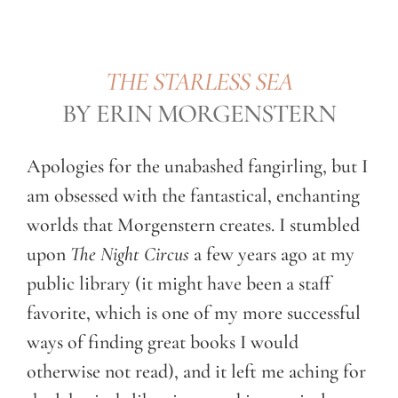
THE STARLESS SEA
BY ERIN MORGENSTERN
Apologies for the unabashed fangirling, but I
am obsessed with the fantastical, enchanting
worlds that Morgenstern creates. I stumbled
upon
The Night Circus
a few years ago at my
public library (it might have been a staff
favorite, which is one of my more successful
ways of finding great books I would
otherwise not read), and it left me aching for