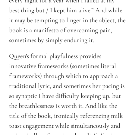
every night for a year when I failed at my
best thing but / I kept him alive.” And while
it may be tempting to linger in the abject, the
book is a manifesto of overcoming pain,
sometimes by simply enduring it.
Queen’s formal playfulness provides
innovative frameworks (sometimes literal
frameworks) through which to approach a
traditional lyric, and sometimes her pacing is
so synaptic I have difficulty keeping up, but
the breathlessness is worth it. And like the
title of the book, ironically referencing milk
toast engagement while simultaneously and