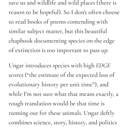
save us and wildlife and wild places (there is
reason to be hopeful). So I don’t often choose
to read books of poems contending with
similar subject matter, but this beautiful
chapbook documenting species on the edge
of extinction is too important to pass up.
Ungar introduces species with high
EDGE
scores (“the estimate of the expected loss of
evolutionary history per unit time”), and
while I’m not sure what that means exactly, a
rough translation would be that time is
running out for these animals. Ungar deftly
combines science, story, history, and politics