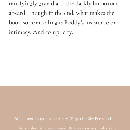
terrifyingly gravid and the darkly humorous
absurd. Though in the end, what makes the
book so compelling is Reddy’s insistence on
intimacy. And complicity.
All content copyright 2003-2025 Tarpaulin Sky Press and its
authors unless otherwise noted. When reposting, link to the