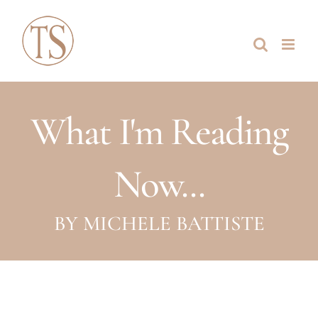
Skip
to
content
What I'm Reading
Now...
BY MICHELE BATTISTE