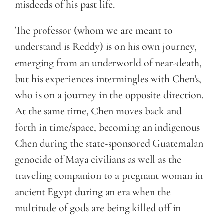
misdeeds of his past life.
The professor (whom we are meant to
understand is Reddy) is on his own journey,
emerging from an underworld of near-death,
but his experiences intermingles with Chen’s,
who is on a journey in the opposite direction.
At the same time, Chen moves back and
forth in time/space, becoming an indigenous
Chen during the state-sponsored Guatemalan
genocide of Maya civilians as well as the
traveling companion to a pregnant woman in
ancient Egypt during an era when the
multitude of gods are being killed off in