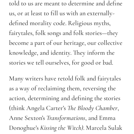
told to us are meant to determine and define
us, or at least to fill us with an externally-
defined morality code. Religious myths,
fairytales, folk songs and folk stories—they
become a part of our heritage, our collective
knowledge, and identity. They inform the
stories we tell ourselves, for good or bad.
Many writers have retold folk and fairytales
as a way of reclaiming them, reversing the
action, determining and defining the stories
(think Angela Carter’s
The Bloody Chamber
,
Anne Sexton’s
Transformations
, and Emma
Donoghue’s
Kissing the Witch)
. Marcela Sulak