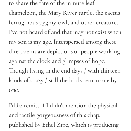
to share the fate of the minute leaf
chameleon, the Mary River turtle, the cactus
ferruginous pygmy-owl, and other creatures
I’ve not heard of and that may not exist when
my son is my age. Interspersed among these
dire poems are depictions of people working
against the clock and glimpses of hope:
Though living in the end days / with thirteen
kinds of crazy / still the birds return one by
one.
I’d be remiss if I didn’t mention the physical
and tactile gorgeousness of this chap,
published by Ethel Zine, which is producing