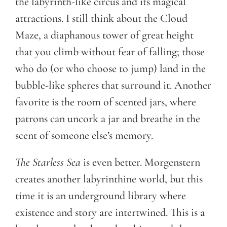
the labyrinth-like circus and its magical
attractions. I still think about the Cloud
Maze, a diaphanous tower of great height
that you climb without fear of falling; those
who do (or who choose to jump) land in the
bubble-like spheres that surround it. Another
favorite is the room of scented jars, where
patrons can uncork a jar and breathe in the
scent of someone else’s memory.
The Starless Sea
is even better. Morgenstern
creates another labyrinthine world, but this
time it is an underground library where
existence and story are intertwined. This is a