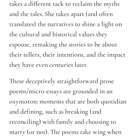
takes a different tack to reclaim the myths
and the tales. She takes apart (and often
translates) the narratives to shine a light on
the cultural and historical values they
espouse, remaking the stories to be about
their tellers, their intentions, and the impact
they have even centuries later.
These deceptively straightforward prose
poems/micro-essays are grounded in an
oxymoron: moments that are both quotidian
and defining, such as breaking (and
reconciling) with family and choosing to
marry (or not). The poems take wing when