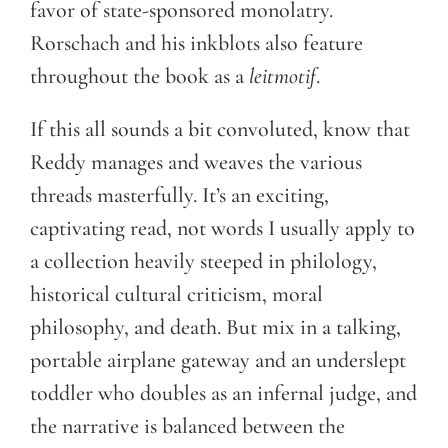
favor of state-sponsored monolatry.
Rorschach and his inkblots also feature
throughout the book as a
leitmotif
.
If this all sounds a bit convoluted, know that
Reddy manages and weaves the various
threads masterfully. It’s an exciting,
captivating read, not words I usually apply to
a collection heavily steeped in philology,
historical cultural criticism, moral
philosophy, and death. But mix in a talking,
portable airplane gateway and an underslept
toddler who doubles as an infernal judge, and
the narrative is balanced between the